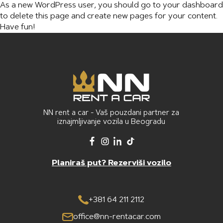
As a new WordPress user, you should go to
your dashboard
to delete this page and create new pages for your content.
Have fun!
NN rent a car - Vaš pouzdani partner za
iznajmljivanje vozila u Beogradu
Planiraš put? Rezerviši vozilo
+381 64 211 2112
office@nn-rentacar.com