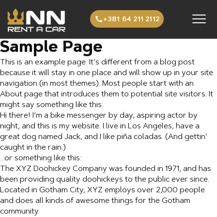
Preskoči na sadržaj
+381 64 211 2112
Sample Page
This is an example page. It’s different from a blog post
because it will stay in one place and will show up in your site
navigation (in most themes). Most people start with an
About page that introduces them to potential site visitors. It
might say something like this:
Hi there! I’m a bike messenger by day, aspiring actor by
night, and this is my website. I live in Los Angeles, have a
great dog named Jack, and I like piña coladas. (And gettin’
caught in the rain.)
…or something like this:
The XYZ Doohickey Company was founded in 1971, and has
been providing quality doohickeys to the public ever since.
Located in Gotham City, XYZ employs over 2,000 people
and does all kinds of awesome things for the Gotham
community.