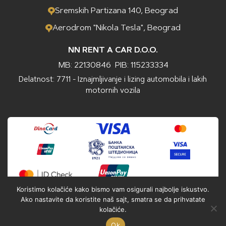
Sremskih Partizana 140, Beograd
Aerodrom "Nikola Tesla", Beograd
NN RENT A CAR D.O.O.
MB: 22130846
PIB: 115233334
Delatnost: 7711 - Iznajmljivanje i lizing automobila i lakih
motornih vozila
Koristimo kolačiće kako bismo vam osigurali najbolje iskustvo.
Ako nastavite da koristite naš sajt, smatra se da prihvatate
kolačiće.
Ok